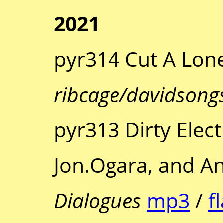
2021
pyr314 Cut A Lone
ribcage/davidsong
pyr313 Dirty Elec
Jon.Ogara, and 
Dialogues
mp3
/
f