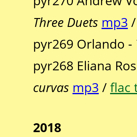
pyr270 Andrew Vo
Three Duets
mp3
pyr269 Orlando -
pyr268 Eliana Ros
curvas
mp3
/
flac 
2018