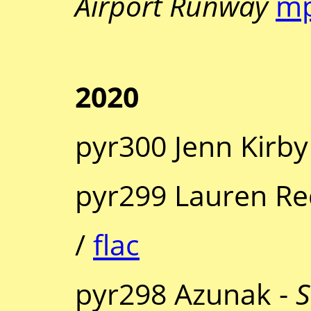
Airport Runway
m
2020
pyr300 Jenn Kirby
pyr299 Lauren R
/
flac
pyr298 Azunak -
S