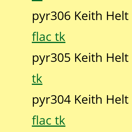
pyr306 Keith Helt
flac tk
pyr305 Keith Helt
tk
pyr304 Keith Helt
flac tk