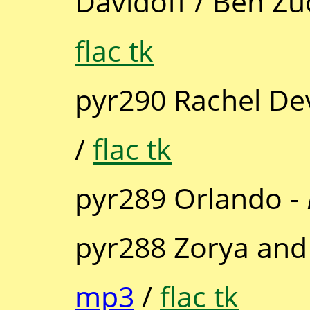
Davidoff / Ben Zu
flac tk
pyr290 Rachel De
/
flac tk
pyr289 Orlando -
pyr288 Zorya and 
mp3
/
flac tk