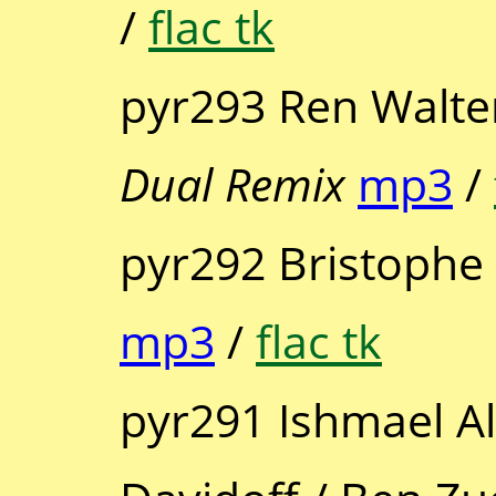
/
flac tk
pyr293 Ren Walter
Dual Remix
mp3
/
pyr292 Bristophe
mp3
/
flac tk
pyr291 Ishmael Ali