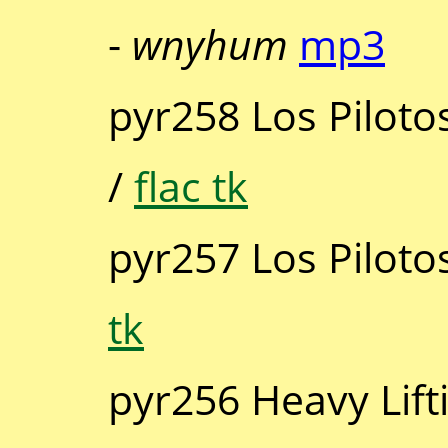
-
wnyhum
mp3
pyr258 Los Piloto
/
flac tk
pyr257 Los Piloto
tk
pyr256 Heavy Lift