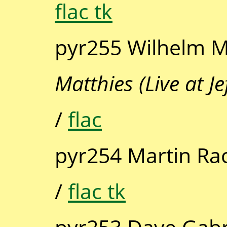
flac tk
pyr255 Wilhelm M
Matthies (Live at J
/
flac
pyr254 Martin Ra
/
flac tk