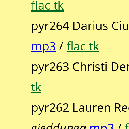
flac tk
pyr264 Darius Ciut
mp3
/
flac tk
pyr263 Christi De
tk
pyr262 Lauren R
gieddunga
mp3
/