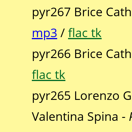
pyr267 Brice Cath
mp3
/
flac tk
pyr266 Brice Cath
flac tk
pyr265 Lorenzo 
Valentina Spina -