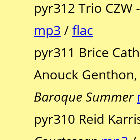
pyr312 Trio CZW 
mp3
/
flac
pyr311 Brice Cath
Anouck Genthon, 
Baroque Summer
pyr310 Reid Karris