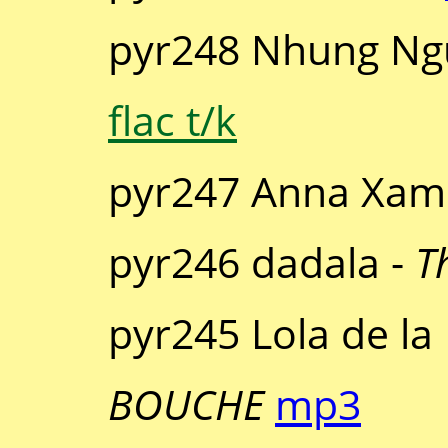
pyr248 Nhung Ng
flac t/k
pyr247 Anna Xam
pyr246 dadala -
T
pyr245 Lola de la
BOUCHE
mp3