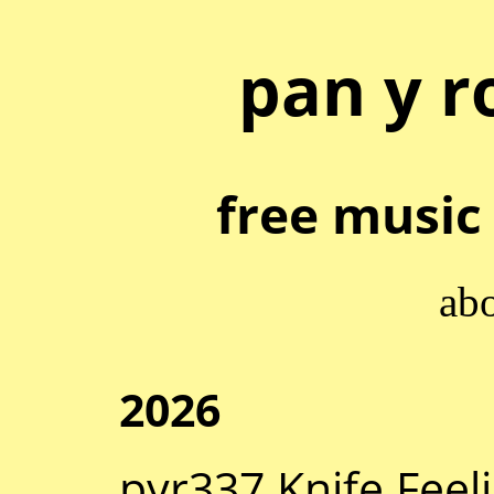
pan y r
free music 
ab
2026
pyr337 Knife Feel