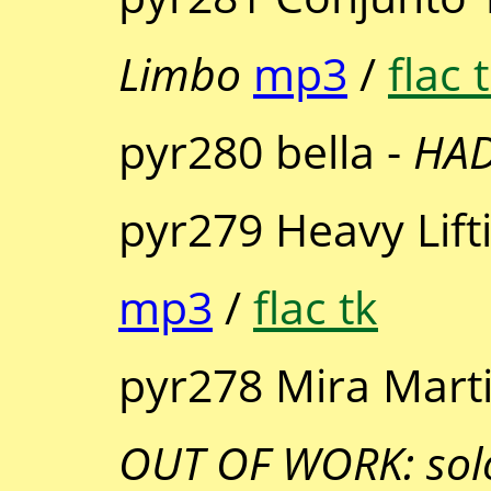
Limbo
mp3
/
flac 
pyr280 bella -
HA
pyr279 Heavy Lift
mp3
/
flac tk
pyr278 Mira Mart
OUT OF WORK: solo