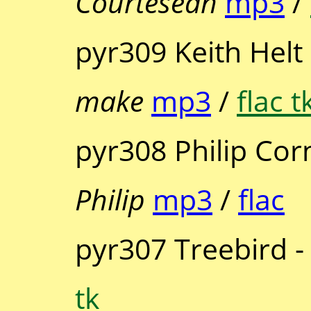
Courtesean
mp3
/
pyr309 Keith Helt
make
mp3
/
flac t
pyr308 Philip Cor
Philip
mp3
/
flac
pyr307 Treebird 
tk