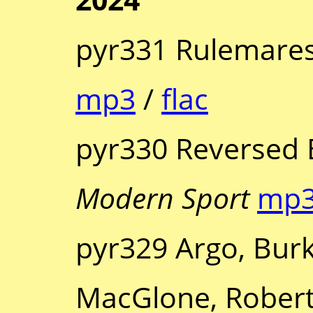
pyr331 Rulemares
mp3
/
flac
pyr330 Reversed 
Modern Sport
mp
pyr329 Argo, Bur
MacGlone, Robert