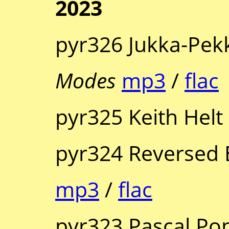
2023
pyr326 Jukka-Pek
Modes
mp3
/
flac
pyr325 Keith Helt
pyr324 Reversed 
mp3
/
flac
pyr323 Pascal Pon