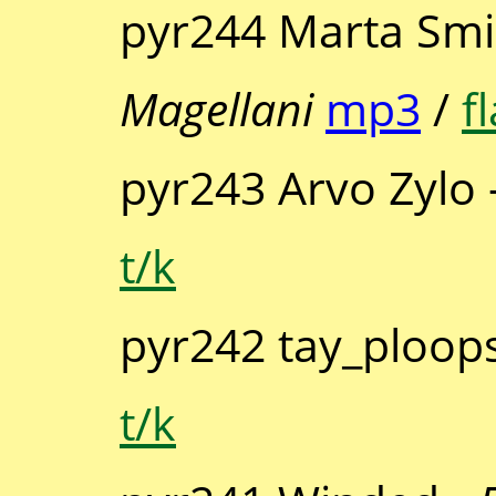
pyr244 Marta Smi
Magellani
mp3
/
f
pyr243 Arvo Zylo 
t/k
pyr242 tay_ploop
t/k