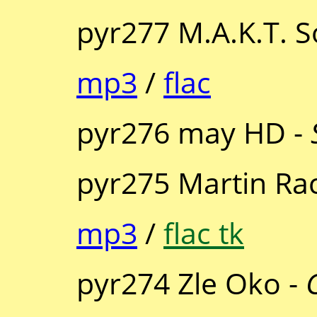
pyr277 M.A.K.T. 
mp3
/
flac
pyr276 may HD -
pyr275 Martin Ra
mp3
/
flac tk
pyr274 Zle Oko -