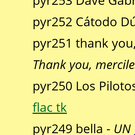
pyr253 Dave Gabr
pyr252 Cátodo D
pyr251 thank you,
Thank you, mercile
pyr250 Los Piloto
flac tk
pyr249 bella -
UN