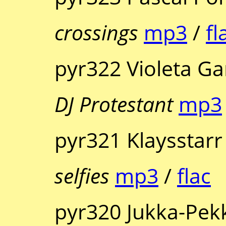
crossings
mp3
/
fl
pyr322 Violeta Ga
DJ Protestant
mp3
pyr321 Klaysstarr
selfies
mp3
/
flac
pyr320 Jukka-Pek