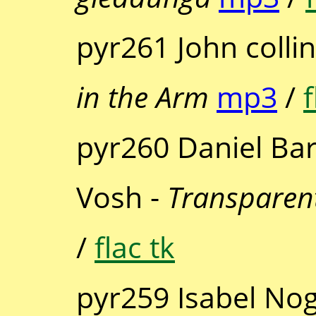
pyr261 John coll
in the Arm
mp3
/
f
pyr260 Daniel Ba
Vosh -
Transparent
/
flac tk
pyr259 Isabel Nog