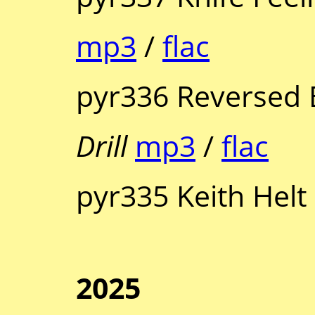
mp3
/
flac
pyr336 Reversed 
Drill
mp3
/
flac
pyr335 Keith Helt
2025