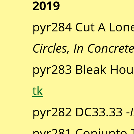
2019
pyr284 Cut A Lone
Circles, In Concret
pyr283 Bleak Hou
tk
pyr282 DC33.33 -
pyr281 Conjunto T