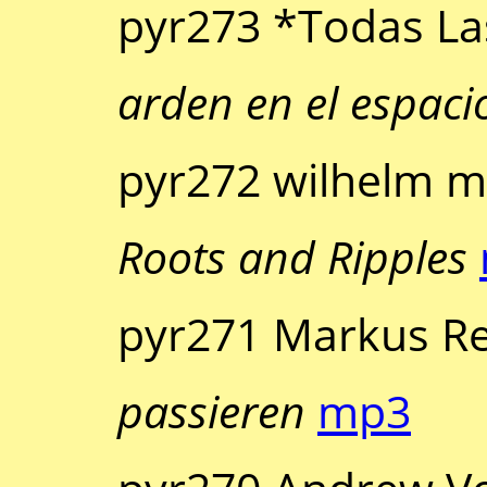
pyr273 *Todas La
arden en el espaci
pyr272 wilhelm ma
Roots and Ripples
pyr271 Markus Re
passieren
mp3