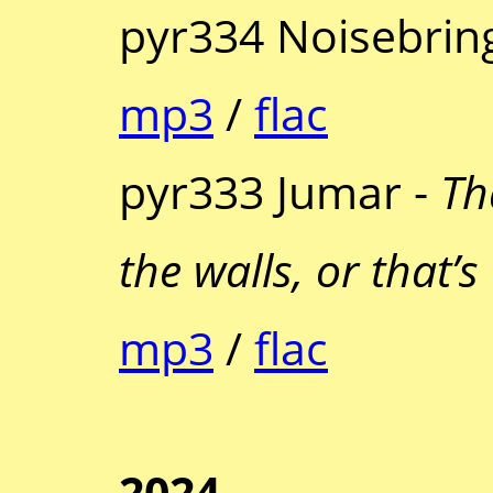
pyr334 Noisebrin
mp3
/
flac
pyr333 Jumar -
Th
the walls, or that’s
mp3
/
flac
2024