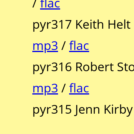
/
flac
pyr317 Keith Helt
mp3
/
flac
pyr316 Robert St
mp3
/
flac
pyr315 Jenn Kirby