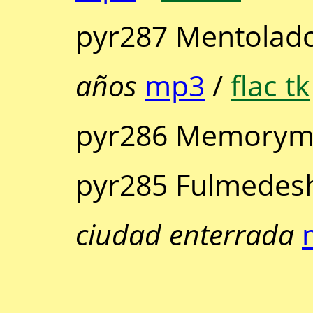
pyr287 Mentolado
años
mp3
/
flac tk
pyr286 Memorymu
pyr285 Fulmedes
ciudad enterrada