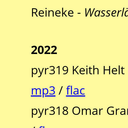
Reineke -
Wasserl
2022
pyr319 Keith Helt
mp3
/
flac
pyr318 Omar Gra