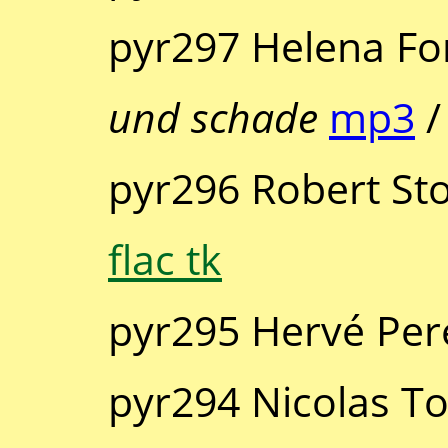
pyr297 Helena Fo
und schade
mp3
pyr296 Robert St
flac tk
pyr295 Hervé Per
pyr294 Nicolas T