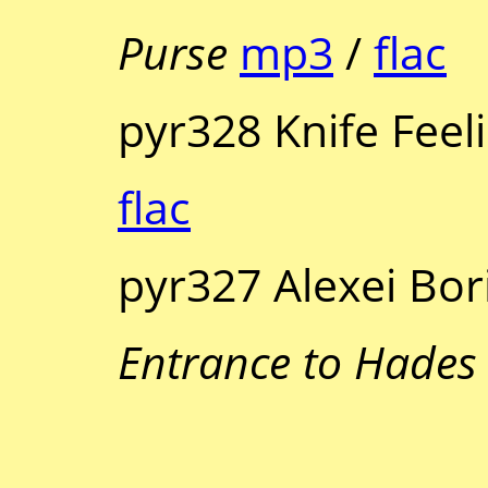
Purse
mp3
/
flac
pyr328 Knife Feel
flac
pyr327 Alexei Bor
Entrance to Hades