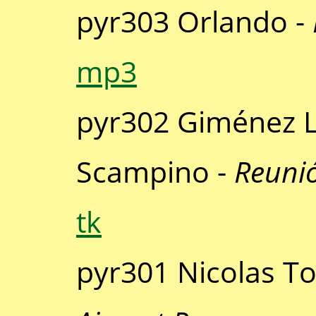
pyr303 Orlando -
mp3
pyr302 Giménez L
Scampino -
Reunió
tk
pyr301 Nicolas T